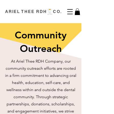
ARIEL THEE RDH CO.
Community
Outreach
At Ariel Thee RDH Company, our
community outreach efforts are rooted
in a firm commitment to advancing oral
health, education, self-care, and
wellness within and outside the dental
community. Through strategic
partnerships, donations, scholarships,
and engagement initiatives, we strive