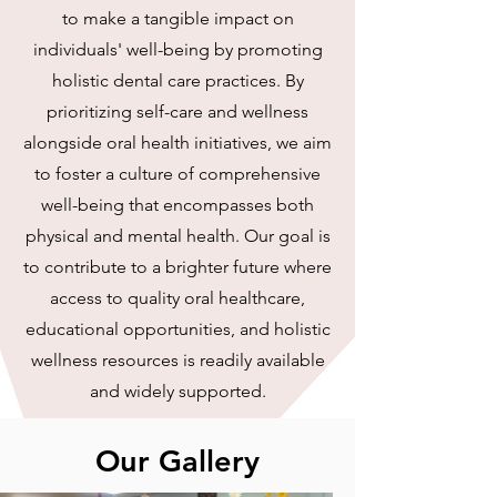
to make a tangible impact on
individuals' well-being by promoting
holistic dental care practices. By
prioritizing self-care and wellness
alongside oral health initiatives, we aim
to foster a culture of comprehensive
well-being that encompasses both
physical and mental health. Our goal is
to contribute to a brighter future where
access to quality oral healthcare,
educational opportunities, and holistic
wellness resources is readily available
and widely supported.
Our Gallery