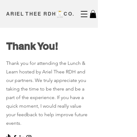
ARIEL THEE RDH CO.
Thank You!
Thank you for attending the Lunch &
Learn hosted by Ariel Thee RDH and
our partners. We truly appreciate you
taking the time to be there and be a
part of the experience. If you have a
quick moment, I would really value
your feedback to help improve future
events.