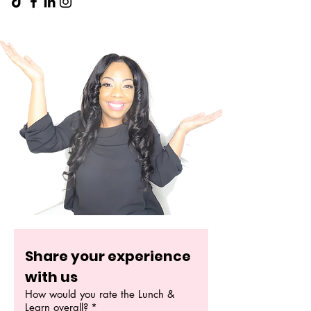
Share your experience 
with us
How would you rate the Lunch &
Learn overall?
*