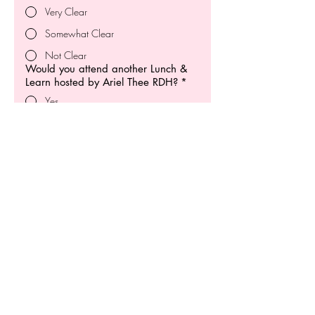
Very Clear
Somewhat Clear
Not Clear
Would you attend another Lunch &
Learn hosted by Ariel Thee RDH?
*
Yes
No
What was the most valuable part of
the session for you?
*
How can we improve?
*
Any additional feedback or
suggestions?
*