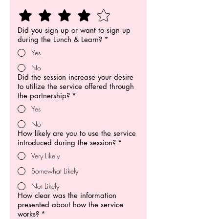
Did you sign up or want to sign up
during the Lunch & Learn?
*
Yes
No
Did the session increase your desire
to utilize the service offered through
the partnership?
*
Yes
No
How likely are you to use the service
introduced during the session?
*
Very Likely
Somewhat Likely
Not Likely
How clear was the information
presented about how the service
works?
*