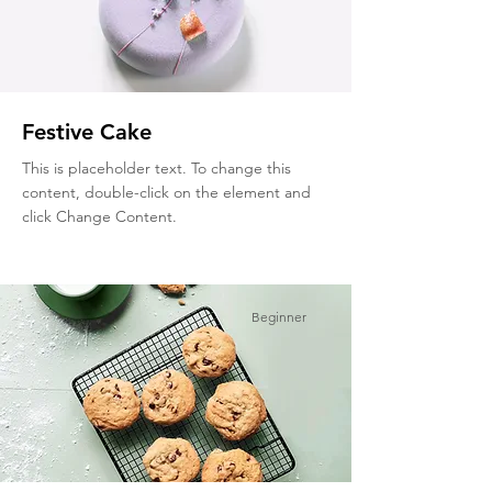
Festive Cake
This is placeholder text. To change this
content, double-click on the element and
click Change Content.
Beginner