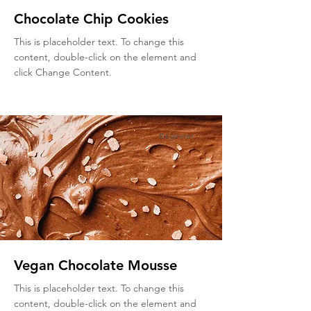
Chocolate Chip Cookies
This is placeholder text. To change this
content, double-click on the element and
click Change Content.
Beginner
Vegan Chocolate Mousse
This is placeholder text. To change this
content, double-click on the element and