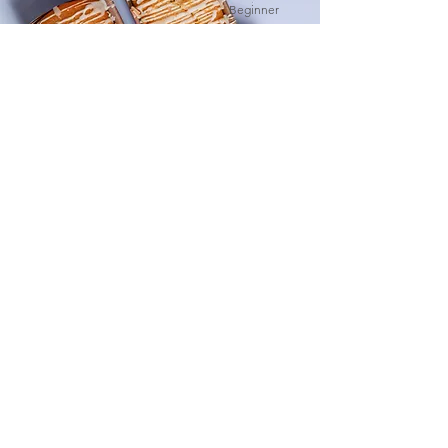
Beginner
Orange Drizzle Loaf
This is placeholder text. To change this
content, double-click on the element and
click Change Content.
Advanced