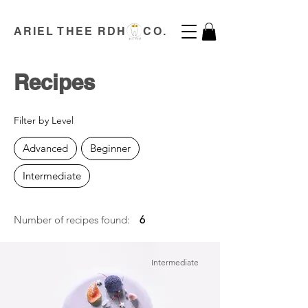
ARIEL THEE RDH CO.
Recipes
Filter by Level
Advanced
Beginner
Intermediate
Number of recipes found:
6
Intermediate