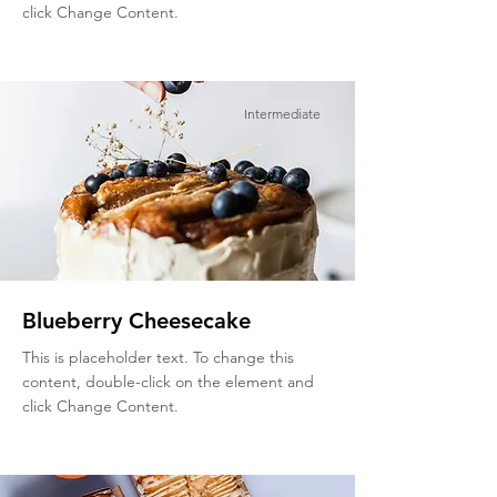
click Change Content.
Intermediate
Blueberry Cheesecake
This is placeholder text. To change this
content, double-click on the element and
click Change Content.