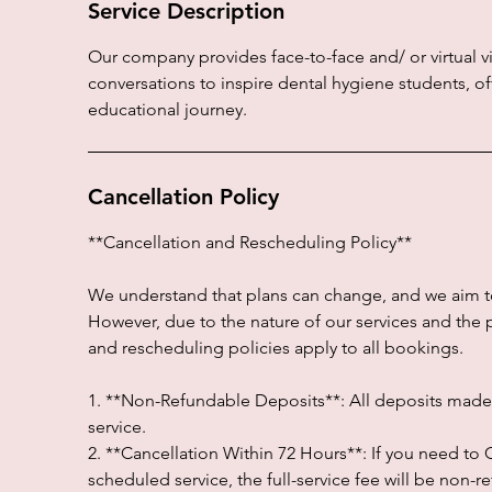
Service Description
Our company provides face-to-face and/ or virtual vi
conversations to inspire dental hygiene students, 
educational journey.
Cancellation Policy
**Cancellation and Rescheduling Policy**
We understand that plans can change, and we aim 
However, due to the nature of our services and the 
and rescheduling policies apply to all bookings.
1. **Non-Refundable Deposits**: All deposits made a
service.
2. **Cancellation Within 72 Hours**: If you need t
scheduled service, the full-service fee will be non-