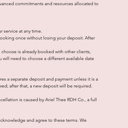
dvanced commitments and resources allocated to
 service at any time.
ooking once without losing your deposit. After
ou choose is already booked with other clients,
u will need to choose a different available date
es a separate deposit and payment unless it is a
d; after that, a new deposit will be required.
cellation is caused by Ariel Thee RDH Co., a full
 acknowledge and agree to these terms. We