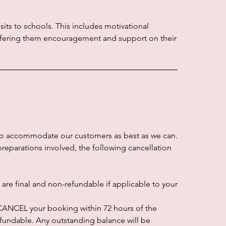
sits to schools. This includes motivational
offering them encouragement and support on their
to accommodate our customers as best as we can.
preparations involved, the following cancellation
re final and non-refundable if applicable to your
o CANCEL your booking within 72 hours of the
refundable. Any outstanding balance will be