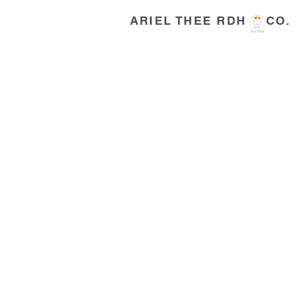
ARIEL THEE RDH CO.