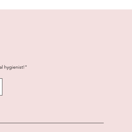
l hygienist!"