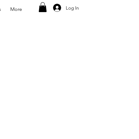
Log In
s
More