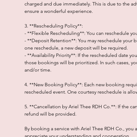
charged and due immediately. This is due to the a
ensure a wonderful experience.
3. **Rescheduling Policy**:
- **Flexible Rescheduling**: You can reschedule your
- **Deposit Retention**: You may reschedule your b
one reschedule, a new deposit will be required.
- **Availability Priority**: If the rescheduled date y
those bookings will be prioritized. In such cases, yo
and/or time.
4. **New Booking Policy**: Each new booking requir
rescheduled event. One courtesy reschedule is allowe
5. **Cancellation by Ariel Thee RDH Co.**: If the can
refund will be provided.
By booking a service with Ariel Thee RDH Co., you
appreciate your understanding and cooperation.