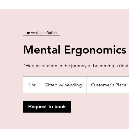
Available Online
Mental Ergonomics
"Find inspiration in the journey of becoming a denta
Gifted
w/
1 hr
1
Gifted w/ Vending
Customer's Place
Vending
h
Request to book