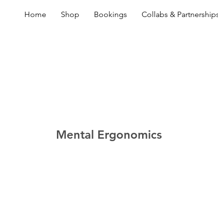
Home
Shop
Bookings
Collabs & Partnership
Mental Ergonomics